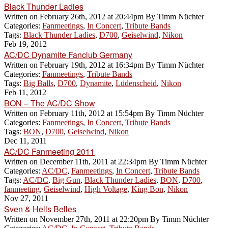
Black Thunder Ladies
Written on
February 26th, 2012 at 20:44pm
By
Timm Nüchter
Categories:
Fanmeetings
,
In Concert
,
Tribute Bands
Tags:
Black Thunder Ladies
,
D700
,
Geiselwind
,
Nikon
Feb 19, 2012
AC/DC Dynamite Fanclub Germany
Written on
February 19th, 2012 at 16:34pm
By
Timm Nüchter
Categories:
Fanmeetings
,
Tribute Bands
Tags:
Big Balls
,
D700
,
Dynamite
,
Lüdenscheid
,
Nikon
Feb 11, 2012
BON – The AC/DC Show
Written on
February 11th, 2012 at 15:54pm
By
Timm Nüchter
Categories:
Fanmeetings
,
In Concert
,
Tribute Bands
Tags:
BON
,
D700
,
Geiselwind
,
Nikon
Dec 11, 2011
AC/DC Fanmeeting 2011
Written on
December 11th, 2011 at 22:34pm
By
Timm Nüchter
Categories:
AC/DC
,
Fanmeetings
,
In Concert
,
Tribute Bands
Tags:
AC/DC
,
Big Gun
,
Black Thunder Ladies
,
BON
,
D700
,
fanmeeting
,
Geiselwind
,
High Voltage
,
King Bon
,
Nikon
Nov 27, 2011
Sven & Hells Belles
Written on
November 27th, 2011 at 22:20pm
By
Timm Nüchter