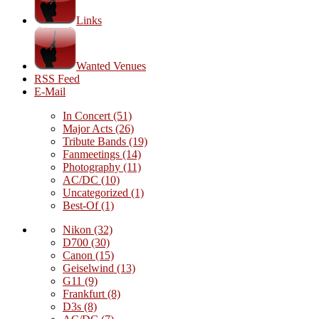
Links
Wanted Venues
RSS Feed
E-Mail
In Concert
(51)
Major Acts
(26)
Tribute Bands
(19)
Fanmeetings
(14)
Photography
(11)
AC/DC
(10)
Uncategorized
(1)
Best-Of
(1)
Nikon
(32)
D700
(30)
Canon
(15)
Geiselwind
(13)
G11
(9)
Frankfurt
(8)
D3s
(8)