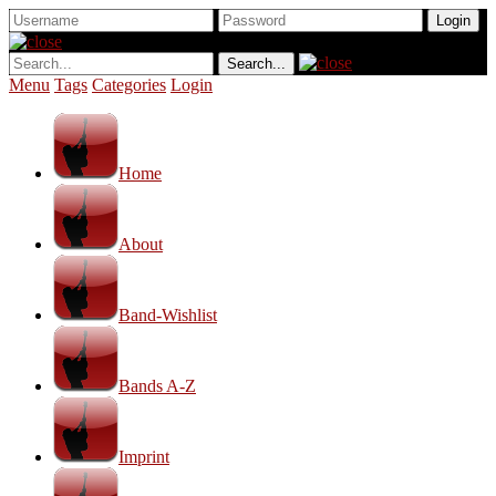
Menu
Tags
Categories
Login
Home
About
Band-Wishlist
Bands A-Z
Imprint