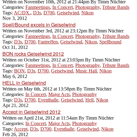
Written on
November 10th, 2012 at 21:44pm
By
Timm Nüchter
Categories:
Fanmeetings
,
In Concert
,
Photography
,
Tribute Bands
Tags:
AC/DX.
,
D3s
,
D700
,
Geiselwind
,
Nikon
Nov 3, 2012
Spell/Bound excels in Geiselwind
Written on
November 3rd, 2012 at 23:12pm
By
Timm Nüchter
Categories:
Fanmeetings
,
In Concert
,
Photography
,
Tribute Bands
Tags:
D3s
,
D700
,
Fantreffen
,
Geiselwind
,
Nikon
,
Spellbound
Oct 31, 2012
BON rocks Geiselwind 2012
Written on
October 31st, 2012 at 23:03pm
By
Timm Nüchter
Categories:
Fanmeetings
,
In Concert
,
Photography
,
Tribute Bands
Tags:
BON
,
D3s
,
D700
,
Geiselwind
,
Music Hall
,
Nikon
May 6, 2012
HELL in Geiselwind
Written on
May 6th, 2012 at 13:58pm
By
Timm Nüchter
Categories:
In Concert
,
Major Acts
,
Photography
Tags:
D3s
,
D700
,
Eventhalle
,
Geiselwind
,
Hell
,
Nikon
Apr 21, 2012
Accept in Geiselwind 2012
Written on
April 21st, 2012 at 11:54am
By
Timm Nüchter
Categories:
In Concert
,
Major Acts
,
Photography
Tags:
Accept
,
D3s
,
D700
,
Eventhalle
,
Geiselwind
,
Nikon
Feb 26, 2012