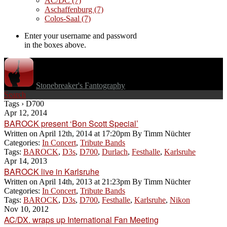
AC/DC
(7)
Aschaffenburg
(7)
Colos-Saal
(7)
Enter your username and password
in the boxes above.
Stonebreaker's Fantography
Search
Tags › D700
Apr 12, 2014
BAROCK present ‘Bon Scott Special’
Written on
April 12th, 2014 at 17:20pm
By
Timm Nüchter
Categories:
In Concert
,
Tribute Bands
Tags:
BAROCK
,
D3s
,
D700
,
Durlach
,
Festhalle
,
Karlsruhe
Apr 14, 2013
BAROCK live in Karlsruhe
Written on
April 14th, 2013 at 21:23pm
By
Timm Nüchter
Categories:
In Concert
,
Tribute Bands
Tags:
BAROCK
,
D3s
,
D700
,
Festhalle
,
Karlsruhe
,
Nikon
Nov 10, 2012
AC/DX. wraps up International Fan Meeting