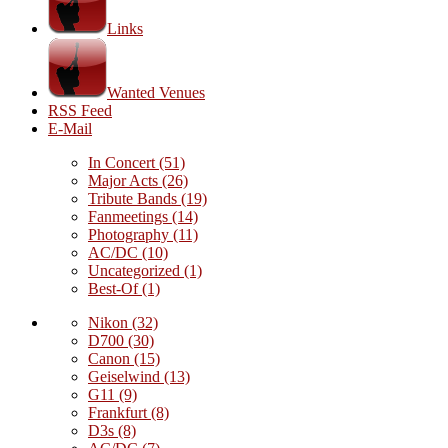
Links
Wanted Venues
RSS Feed
E-Mail
In Concert
(51)
Major Acts
(26)
Tribute Bands
(19)
Fanmeetings
(14)
Photography
(11)
AC/DC
(10)
Uncategorized
(1)
Best-Of
(1)
Nikon
(32)
D700
(30)
Canon
(15)
Geiselwind
(13)
G11
(9)
Frankfurt
(8)
D3s
(8)