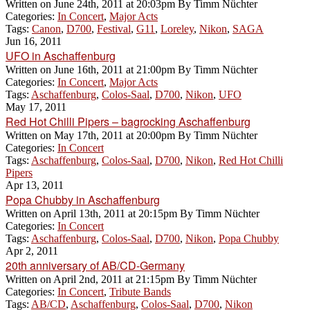
Written on
June 24th, 2011 at 20:03pm
By
Timm Nüchter
Categories:
In Concert
,
Major Acts
Tags:
Canon
,
D700
,
Festival
,
G11
,
Loreley
,
Nikon
,
SAGA
Jun 16, 2011
UFO in Aschaffenburg
Written on
June 16th, 2011 at 21:00pm
By
Timm Nüchter
Categories:
In Concert
,
Major Acts
Tags:
Aschaffenburg
,
Colos-Saal
,
D700
,
Nikon
,
UFO
May 17, 2011
Red Hot Chilli Pipers – bagrocking Aschaffenburg
Written on
May 17th, 2011 at 20:00pm
By
Timm Nüchter
Categories:
In Concert
Tags:
Aschaffenburg
,
Colos-Saal
,
D700
,
Nikon
,
Red Hot Chilli
Pipers
Apr 13, 2011
Popa Chubby in Aschaffenburg
Written on
April 13th, 2011 at 20:15pm
By
Timm Nüchter
Categories:
In Concert
Tags:
Aschaffenburg
,
Colos-Saal
,
D700
,
Nikon
,
Popa Chubby
Apr 2, 2011
20th anniversary of AB/CD-Germany
Written on
April 2nd, 2011 at 21:15pm
By
Timm Nüchter
Categories:
In Concert
,
Tribute Bands
Tags:
AB/CD
,
Aschaffenburg
,
Colos-Saal
,
D700
,
Nikon