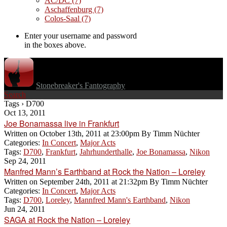
AC/DC
(7)
Aschaffenburg
(7)
Colos-Saal
(7)
Enter your username and password
in the boxes above.
Stonebreaker's Fantography
Search
Tags › D700
Oct 13, 2011
Joe Bonamassa live in Frankfurt
Written on
October 13th, 2011 at 23:00pm
By
Timm Nüchter
Categories:
In Concert
,
Major Acts
Tags:
D700
,
Frankfurt
,
Jahrhunderthalle
,
Joe Bonamassa
,
Nikon
Sep 24, 2011
Manfred Mann’s Earthband at Rock the Nation – Loreley
Written on
September 24th, 2011 at 21:32pm
By
Timm Nüchter
Categories:
In Concert
,
Major Acts
Tags:
D700
,
Loreley
,
Mannfred Mann's Earthband
,
Nikon
Jun 24, 2011
SAGA at Rock the Nation – Loreley