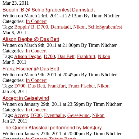
Mar 23, 2011
Boppin’ B @ Schloßgrabenfest Darmstadt
Written on
March 23rd, 2011 at 22:13pm
By
Timm Nüchter
Categories:
In Concert
Tags:
Boppin' B
,
D700
,
Darmstadt
,
Nikon
,
Schloßgrabenfest
Mar 9, 2011
Alison Degbe @ Das Bett
Written on
March 9th, 2011 at 21:00pm
By
Timm Nüchter
Categories:
In Concert
Tags:
Alison Degbe
,
D700
,
Das Bett
,
Frankfurt
,
Nikon
Mar 9, 2011
Franz Fischer @ Das Bett
Written on
March 9th, 2011 at 20:45pm
By
Timm Nüchter
Categories:
In Concert
Tags:
D700
,
Das Bett
,
Frankfurt
,
Franz Fischer
,
Nikon
Jan 29, 2011
Accept in Geiselwind
Written on
January 29th, 2011 at 23:59pm
By
Timm Nüchter
Categories:
In Concert
Tags:
Accept
,
D700
,
Eventhalle
,
Geiselwind
,
Nikon
Jan 27, 2011
The Queen Klassical performend by MerQury
Written on
January 27th, 2011 at 20:00pm
By
Timm Nüchter