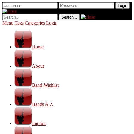
Menu
Tags
Categories
Login
Home
About
Band-Wishlist
Bands A-Z
Imprint