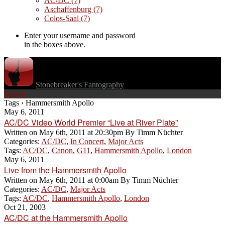
AC/DC
(7)
Aschaffenburg
(7)
Colos-Saal
(7)
Enter your username and password
in the boxes above.
Stonebreaker's Fantography
Search
Tags › Hammersmith Apollo
May 6, 2011
AC/DC Video World Premier “Live at River Plate”
Written on
May 6th, 2011 at 20:30pm
By
Timm Nüchter
Categories:
AC/DC
,
In Concert
,
Major Acts
Tags:
AC/DC
,
Canon
,
G11
,
Hammersmith Apollo
,
London
May 6, 2011
Live from the Hammersmith Apollo
Written on
May 6th, 2011 at 0:00am
By
Timm Nüchter
Categories:
AC/DC
,
Major Acts
Tags:
AC/DC
,
Hammersmith Apollo
,
London
Oct 21, 2003
AC/DC at the Hammersmith Apollo