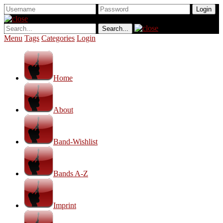
Menu
Tags
Categories
Login
Home
About
Band-Wishlist
Bands A-Z
Imprint