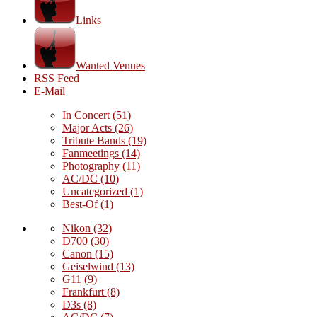
Links
Wanted Venues
RSS Feed
E-Mail
In Concert
(51)
Major Acts
(26)
Tribute Bands
(19)
Fanmeetings
(14)
Photography
(11)
AC/DC
(10)
Uncategorized
(1)
Best-Of
(1)
Nikon
(32)
D700
(30)
Canon
(15)
Geiselwind
(13)
G11
(9)
Frankfurt
(8)
D3s
(8)