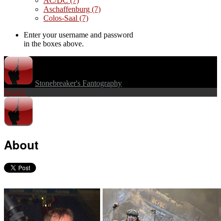
AC/DC
(7)
Aschaffenburg
(7)
Colos-Saal
(7)
Enter your username and password
in the boxes above.
Stonebreaker's Fantography
Search
About