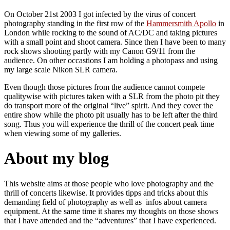
On October 21st 2003 I got infected by the virus of concert
photography standing in the first row of the
Hammersmith Apollo
in
London while rocking to the sound of AC/DC and taking pictures
with a small point and shoot camera. Since then I have been to many
rock shows shooting partly with my Canon G9/11 from the
audience. On other occastions I am holding a photopass and using
my large scale Nikon SLR camera.
Even though those pictures from the audience cannot compete
qualitywise with pictures taken with a SLR from the photo pit they
do transport more of the original “live” spirit. And they cover the
entire show while the photo pit usually has to be left after the third
song. Thus you will experience the thrill of the concert peak time
when viewing some of my galleries.
About my blog
This website aims at those people who love photography and the
thrill of concerts likewise. It provides tipps and tricks about this
demanding field of photography as well as infos about camera
equipment. At the same time it shares my thoughts on those shows
that I have attended and the “adventures” that I have experienced.