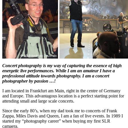
Concert photography is my way of capturing the essence of high
energetic live performances. While I am an amateur I have a
professional attitude towards photography. I am a concert
photographer by passion …!
I am located in Frankfurt am Main, right in the centre of Germany
and Europe. This advantagous location is a perfect starting point for
attending small and large scale concerts.
Since the early 80’s, when my dad took me to concerts of Frank
Zappa, Miles Davis and Queen, I am a fan of live events. In 1989 I
started my “photography career” when buying my first SLR
camaera.