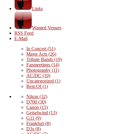
Links
Wanted Venues
RSS Feed
E-Mail
In Concert
(51)
Major Acts
(26)
Tribute Bands
(19)
Fanmeetings
(14)
Photography
(11)
AC/DC
(10)
Uncategorized
(1)
Best-Of
(1)
Nikon
(32)
D700
(30)
Canon
(15)
Geiselwind
(13)
G11
(9)
Frankfurt
(8)
D3s
(8)