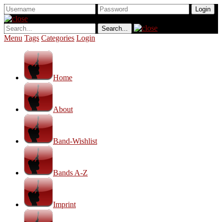
Menu
Tags
Categories
Login
Home
About
Band-Wishlist
Bands A-Z
Imprint