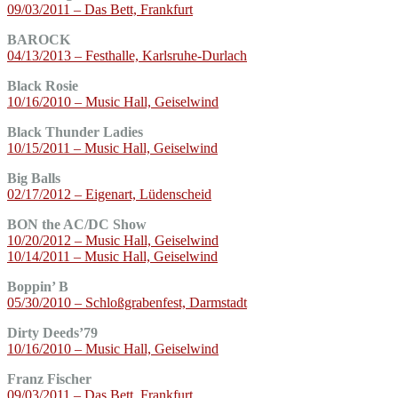
09/03/2011 – Das Bett, Frankfurt
BAROCK
04/13/2013 – Festhalle, Karlsruhe-Durlach
Black Rosie
10/16/2010 – Music Hall, Geiselwind
Black Thunder Ladies
10/15/2011 – Music Hall, Geiselwind
Big Balls
02/17/2012 – Eigenart, Lüdenscheid
BON the AC/DC Show
10/20/2012 – Music Hall, Geiselwind
10/14/2011 – Music Hall, Geiselwind
Boppin’ B
05/30/2010 – Schloßgrabenfest, Darmstadt
Dirty Deeds’79
10/16/2010 – Music Hall, Geiselwind
Franz Fischer
09/03/2011 – Das Bett, Frankfurt