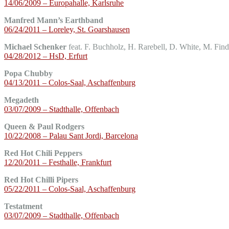
14/06/2009 – Europahalle, Karlsruhe
Manfred Mann’s Earthband
06/24/2011 – Loreley, St. Goarshausen
Michael Schenker
feat. F. Buchholz, H. Rarebell, D. White, M. Find
04/28/2012 – HsD, Erfurt
Popa Chubby
04/13/2011 – Colos-Saal, Aschaffenburg
Megadeth
03/07/2009 – Stadthalle, Offenbach
Queen & Paul Rodgers
10/22/2008 – Palau Sant Jordi, Barcelona
Red Hot Chili Peppers
12/20/2011 – Festhalle, Frankfurt
Red Hot Chilli Pipers
05/22/2011 – Colos-Saal, Aschaffenburg
Testatment
03/07/2009 – Stadthalle, Offenbach