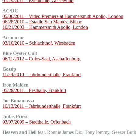
01/29/2011 – Eventhalle, Geiselwind
AC/DC
05/06/2011 – Video Premiere at Hammersmith Apollo, London
06/28/2010 – Estadio San Mamés, Bilbao
10/21/2003 – Hammersmith Apollo, London
Airbourne
03/10/2010 – Schlachthof, Wiesbaden
Blue Öyster Cult
06/11/2012 – Colos-Saal, Aschaffenburg
Gossip
11/29/2010 – Jahrhunderthalle, Frankfurt
Iron Maiden
05/28/2011 – Festhalle, Frankfurt
Joe Bonamassa
10/13/2011 – Jahrhunderthalle, Frankfurt
Judas Priest
03/07/2009 – Stadthalle, Offenbach
Heaven and Hell
feat. Ronnie James Dio, Tony Iommy, Geezer Butl