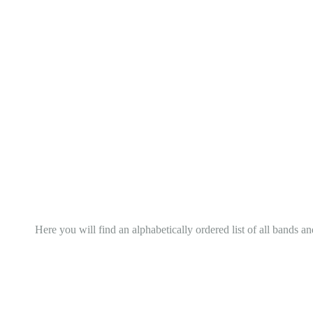
Here you will find an alphabetically ordered list of all bands