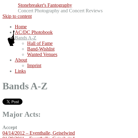
Stonebreaker's Fantography
Concert Photography and Concert Reviews
Skip to content
Home
AC/DC Photobook
Bands A-Z
Hall of Fame
Band-Wishlist
Wanted Venues
About
Imprint
Links
Bands A-Z
Major Acts:
Accept
04/14/2012 – Eventhalle, Geiselwind