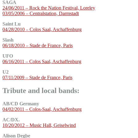
SAGA
24/06/2011 – Rock the Nation Festival, Loreley
03/05/2006 – Centralstation, Darmstadt
Saint Lu
04/28/2010 – Colos Saal, Aschaffenburg
Slash
06/18/2010 – Stade de France, Paris
UFO
06/16/2011 – Colos Saal, Aschaffenburg
U2
07/11/2009 – Stade de France, Paris
Tribute and local bands:
AB/CD Germany
04/02/2011 – Colos-Saal, Aschaffenburg
AC/DX.
10/20/2012 – Music Hall, Geiselwind
Alison Degbe