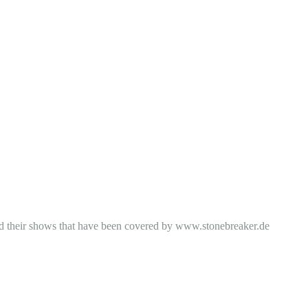
 and their shows that have been covered by www.stonebreaker.de