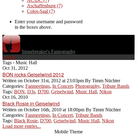
AC/DC
(7)
Aschaffenburg
(7)
Colos-Saal
(7)
Enter your username and password
in the boxes above.
Stonebreaker's Fantography
Search
Tags › Music Hall
Oct 31, 2012
BON rocks Geiselwind 2012
Written on
October 31st, 2012 at 23:03pm
By
Timm Nüchter
Categories:
Fanmeetings
,
In Concert
,
Photography
,
Tribute Bands
Tags:
BON
,
D3s
,
D700
,
Geiselwind
,
Music Hall
,
Nikon
Oct 16, 2010
Black Rosie in Geiselwind
Written on
October 16th, 2010 at 18:00pm
By
Timm Nüchter
Categories:
Fanmeetings
,
In Concert
,
Tribute Bands
Tags:
Black Rosie
,
D700
,
Geiselwind
,
Music Hall
,
Nikon
Load more entries...
Mobile Theme