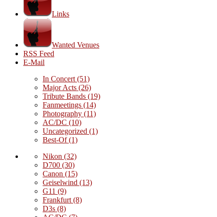
Links
Wanted Venues
RSS Feed
E-Mail
In Concert
(51)
Major Acts
(26)
Tribute Bands
(19)
Fanmeetings
(14)
Photography
(11)
AC/DC
(10)
Uncategorized
(1)
Best-Of
(1)
Nikon
(32)
D700
(30)
Canon
(15)
Geiselwind
(13)
G11
(9)
Frankfurt
(8)
D3s
(8)