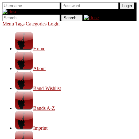
Menu
Tags
Categories
Login
Home
About
Band-Wishlist
Bands A-Z
Imprint