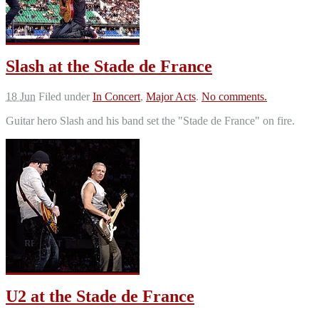
Slash at the Stade de France
18 Jun
Filed under
In Concert
,
Major Acts
.
No comments.
Guitar hero Slash and his band set the "Stade de France" on fire.
U2 at the Stade de France