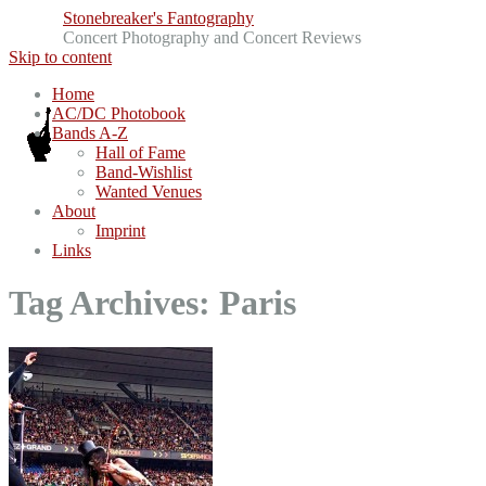
Stonebreaker's Fantography
Concert Photography and Concert Reviews
Skip to content
Home
AC/DC Photobook
Bands A-Z
Hall of Fame
Band-Wishlist
Wanted Venues
About
Imprint
Links
Tag Archives:
Paris