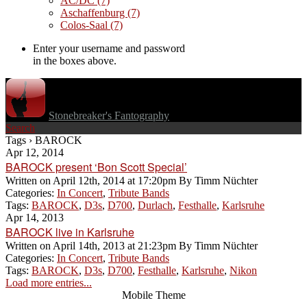
AC/DC
(7)
Aschaffenburg
(7)
Colos-Saal
(7)
Enter your username and password
in the boxes above.
Stonebreaker's Fantography
Search
Tags › BAROCK
Apr 12, 2014
BAROCK present ‘Bon Scott Special’
Written on
April 12th, 2014 at 17:20pm
By
Timm Nüchter
Categories:
In Concert
,
Tribute Bands
Tags:
BAROCK
,
D3s
,
D700
,
Durlach
,
Festhalle
,
Karlsruhe
Apr 14, 2013
BAROCK live in Karlsruhe
Written on
April 14th, 2013 at 21:23pm
By
Timm Nüchter
Categories:
In Concert
,
Tribute Bands
Tags:
BAROCK
,
D3s
,
D700
,
Festhalle
,
Karlsruhe
,
Nikon
Load more entries...
Mobile Theme