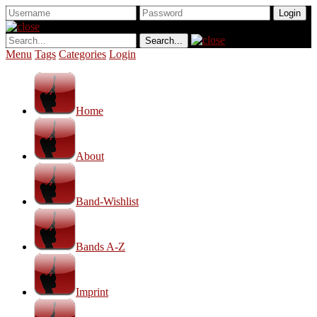
Menu
Tags
Categories
Login
Home
About
Band-Wishlist
Bands A-Z
Imprint