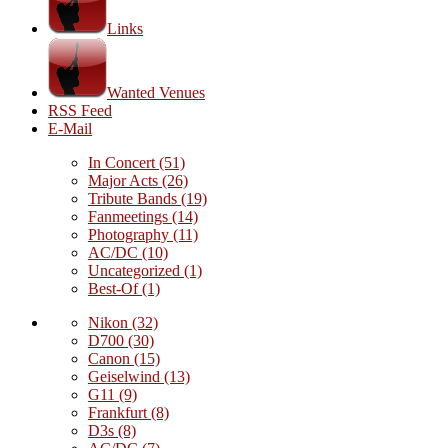
Links
Wanted Venues
RSS Feed
E-Mail
In Concert
(51)
Major Acts
(26)
Tribute Bands
(19)
Fanmeetings
(14)
Photography
(11)
AC/DC
(10)
Uncategorized
(1)
Best-Of
(1)
Nikon
(32)
D700
(30)
Canon
(15)
Geiselwind
(13)
G11
(9)
Frankfurt
(8)
D3s
(8)