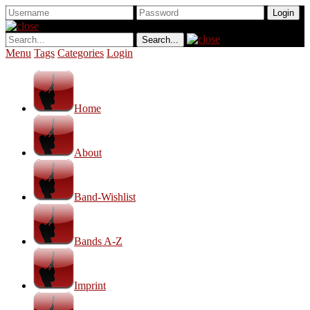
Menu
Tags
Categories
Login
Home
About
Band-Wishlist
Bands A-Z
Imprint