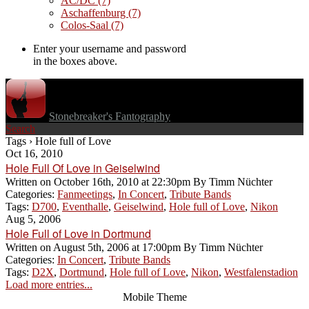
AC/DC
(7)
Aschaffenburg
(7)
Colos-Saal
(7)
Enter your username and password
in the boxes above.
Stonebreaker's Fantography
Search
Tags › Hole full of Love
Oct 16, 2010
Hole Full Of Love in Geiselwind
Written on
October 16th, 2010 at 22:30pm
By
Timm Nüchter
Categories:
Fanmeetings
,
In Concert
,
Tribute Bands
Tags:
D700
,
Eventhalle
,
Geiselwind
,
Hole full of Love
,
Nikon
Aug 5, 2006
Hole Full of Love in Dortmund
Written on
August 5th, 2006 at 17:00pm
By
Timm Nüchter
Categories:
In Concert
,
Tribute Bands
Tags:
D2X
,
Dortmund
,
Hole full of Love
,
Nikon
,
Westfalenstadion
Load more entries...
Mobile Theme