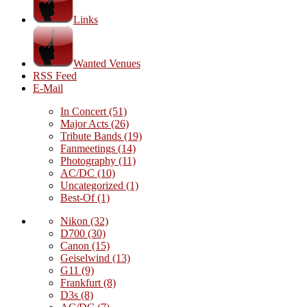
Links
Wanted Venues
RSS Feed
E-Mail
In Concert
(51)
Major Acts
(26)
Tribute Bands
(19)
Fanmeetings
(14)
Photography
(11)
AC/DC
(10)
Uncategorized
(1)
Best-Of
(1)
Nikon
(32)
D700
(30)
Canon
(15)
Geiselwind
(13)
G11
(9)
Frankfurt
(8)
D3s
(8)