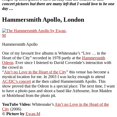
concert pictures but there are many left that I would love to be one
day …
Hammersmith Apollo, London
Hammersmith Apollo
One of my favourit live albums is Whitesnake’s “Live … in the
Heart of the City” recorded in 1978 partly at the
Hammersmith
Odeon
. Ever since I listened to David Coverdale’s interaction with
the crowd in
“
Ain’t no Love in the Heart of the City
” this venue has become a
mystical location for me. In 2003 I was lucky enough to attend
AC/DC’s concert
at the then called Hammersmith Apollo. This
show proved that the Odeon is a special place. The next time, I want
to have a photo pass and shoot a band like Airbourne, Iron Maiden
or Motörhead from the photo pit.
YouTube Video:
Whitesnake’s
Ain’t no Love in the Heart of the
City
(2006)
© Picture by
Ewan-M