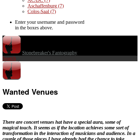
AC/DC
(7)
Aschaffenburg
(7)
Colos-Saal
(7)
Enter your username and password
in the boxes above.
Stonebreaker's Fantography
Search
Wanted Venues
There are concert venues hat have a special aura, some of
magical touch. It seems as if the location achieves some sort of
transformation in the interaction of musicians and audience. In a
couple of those places I have already had the chance to take