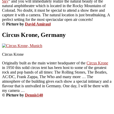
Sky
” and you will immediately realize the natural beauty of the
natural amphitheatre which is located in the Rocky Mountains of
Colorad. No doubt, it must be special to attend a show there and
capture it with a camera. The natural location is just breathtaking. A
perfect setting for the most spectacular open air concerts!
© Picture by
David Amiraul
Circus Krone, Germany
Circus Krone
Originally built as the main winter headquater of the
Circus Krone
in 1950 this solid circus tent has been host to some of the greatest
rock and pop bands of all times: The Rolling Stones, The Beatles,
AC/DC, Frank Zappa, The Who and many more … The
atmosphere of the building gives each show a special intimacy and a
flavour that is unrivalled in Germany. One day, I will be there with
my camera …
© Picture by
Dennis140