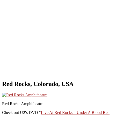
Red Rocks, Colorado, USA
Red Rocks Amphitheatre
Check out U2′s DVD “
Live At Red Rocks – Under A Blood Red