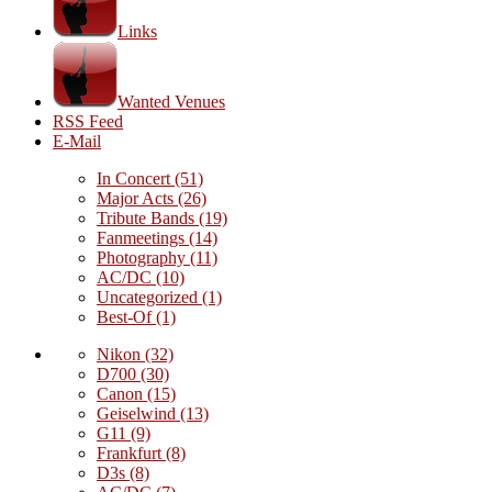
Links
Wanted Venues
RSS Feed
E-Mail
In Concert
(51)
Major Acts
(26)
Tribute Bands
(19)
Fanmeetings
(14)
Photography
(11)
AC/DC
(10)
Uncategorized
(1)
Best-Of
(1)
Nikon
(32)
D700
(30)
Canon
(15)
Geiselwind
(13)
G11
(9)
Frankfurt
(8)
D3s
(8)