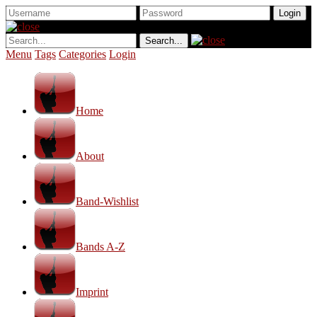
Menu
Tags
Categories
Login
Home
About
Band-Wishlist
Bands A-Z
Imprint