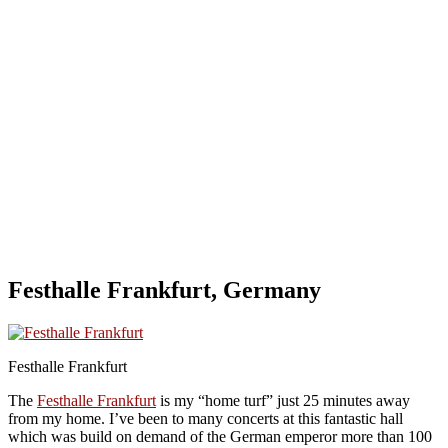
Festhalle Frankfurt, Germany
Festhalle Frankfurt
The
Festhalle Frankfurt
is my “home turf” just 25 minutes away
from my home. I’ve been to many concerts at this fantastic hall
which was build on demand of the German emperor more than 100