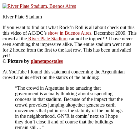
River Plate Stadium
If you want to find out what Rock’n Roll is all about check out this
this video of AC/DC’s
show in Buenos Aires
, December 2009. This
crowd at the
River Plate Stadium
cannot be topped!!! I have never
seen somthing that impressive alike. The entire stadium went nuts
for 2 hours: from the first to the last row. This has been unrivalled
yet!
© Picture by
planetapostales
At YouTube I found this statement concerning the Argentinian
crowd and its effect on the statics of the building:
“The crowd in Argentina is so amazing that
government is actually thinking about suspending
concerts in that stadium. Because of the impact that the
crowd provokes jumping altogether generates earth
movements that put in risk the stability of the buildings
in the neighborhood. GN’R is comin’ next so I hope
they don’t close it and of course that the buildings
remain still…”