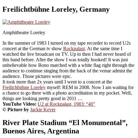
Freilichtbühne Loreley, Germany
Amphitheatre Loreley
In the summer of 1983 I turned on my tape recorder to record U2s
concert at the German tv show
Rockpalast
. At the same time I
watched the live broadcast on TV. Up to then I had never heard of
this band before. After the show I was totally hooked! It was just
unbelievable how Bono marched with a white flag right through the
audience to continue singing from the back of the venue admist the
audience. Those pictures were epic.
It took more than 2x years until I went to a concert at the
Freilichbühne Loreley
myself: REM in 2008. Now I am waiting for
a chance to go there with a photo accreditation in my pocket. Well,
things are looking pretty good in 2011 …
YouTube Video:
U2 at Rockpalast, 1983: “40″
© Picture by
Jackie Kever
River Plate Stadium “El Monumental”,
Buenos Aires, Argentina