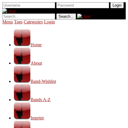
Menu
Tags
Categories
Login
Home
About
Band-Wishlist
Bands A-Z
Imprint