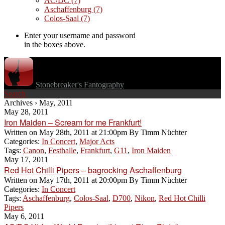
AC/DC
(7)
Aschaffenburg
(7)
Colos-Saal
(7)
Enter your username and password
in the boxes above.
Stonebreaker's Fantography
Search
Archives › May, 2011
May 28, 2011
Iron Maiden – Scream for me Frankfurt!
Written on
May 28th, 2011 at 21:00pm
By
Timm Nüchter
Categories:
In Concert
,
Major Acts
Tags:
Canon
,
Festhalle
,
Frankfurt
,
G11
,
Iron Maiden
May 17, 2011
Red Hot Chilli Pipers – bagrocking Aschaffenburg
Written on
May 17th, 2011 at 20:00pm
By
Timm Nüchter
Categories:
In Concert
Tags:
Aschaffenburg
,
Colos-Saal
,
D700
,
Nikon
,
Red Hot Chilli
Pipers
May 6, 2011