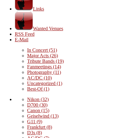
Links
Wanted Venues
RSS Feed
E-Mail
In Concert
(51)
Major Acts
(26)
Tribute Bands
(19)
Fanmeetings
(14)
Photography
(11)
AC/DC
(10)
Uncategorized
(1)
Best-Of
(1)
Nikon
(32)
D700
(30)
Canon
(15)
Geiselwind
(13)
G11
(9)
Frankfurt
(8)
D3s
(8)