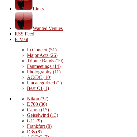
Links
Wanted Venues
RSS Feed
E-Mail
In Concert
(51)
Major Acts
(26)
Tribute Bands
(19)
Fanmeetings
(14)
Photography
(11)
AC/DC
(10)
Uncategorized
(1)
Best-Of
(1)
Nikon
(32)
D700
(30)
Canon
(15)
Geiselwind
(13)
G11
(9)
Frankfurt
(8)
D3s
(8)