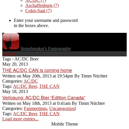
AC/DC
(7)
Aschaffenburg
(7)
Colos-Saal
(7)
Enter your username and password
in the boxes above.
Stonebreaker's Fantography
Search
Tags › AC/DC Beer
May 20, 2013
THE AC/DC CAN is coming home
Written on
May 20th, 2013 at 19:54pm
By
Timm Nüchter
Categories:
AC/DC
Tags:
AC/DC Beer
,
THE CAN
May 18, 2013
Verlosung: AC/DC Bier “Edition Canada”
Written on
May 18th, 2013 at 0:41am
By
Timm Nüchter
Categories:
Fanmeetings
,
Uncategorized
Tags:
AC/DC Beer
,
THE CAN
Load more entries...
Mobile Theme