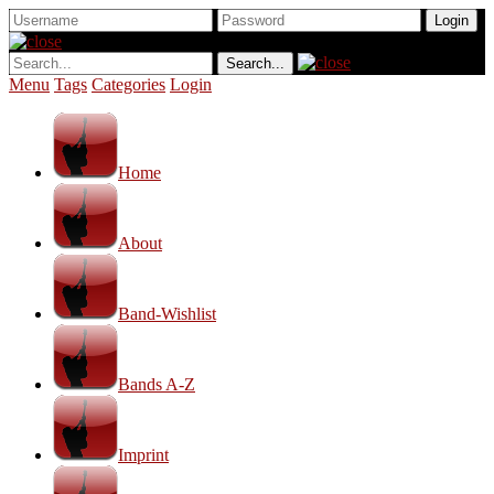
Menu
Tags
Categories
Login
Home
About
Band-Wishlist
Bands A-Z
Imprint