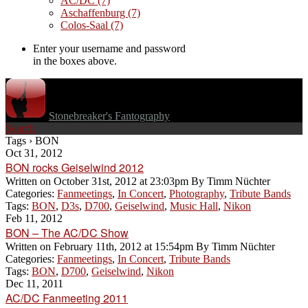
AC/DC
(7)
Aschaffenburg
(7)
Colos-Saal
(7)
Enter your username and password
in the boxes above.
Stonebreaker's Fantography
Search
Tags › BON
Oct 31, 2012
BON rocks Geiselwind 2012
Written on
October 31st, 2012 at 23:03pm
By
Timm Nüchter
Categories:
Fanmeetings
,
In Concert
,
Photography
,
Tribute Bands
Tags:
BON
,
D3s
,
D700
,
Geiselwind
,
Music Hall
,
Nikon
Feb 11, 2012
BON – The AC/DC Show
Written on
February 11th, 2012 at 15:54pm
By
Timm Nüchter
Categories:
Fanmeetings
,
In Concert
,
Tribute Bands
Tags:
BON
,
D700
,
Geiselwind
,
Nikon
Dec 11, 2011
AC/DC Fanmeeting 2011