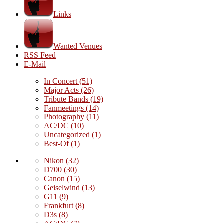
Links
Wanted Venues
RSS Feed
E-Mail
In Concert
(51)
Major Acts
(26)
Tribute Bands
(19)
Fanmeetings
(14)
Photography
(11)
AC/DC
(10)
Uncategorized
(1)
Best-Of
(1)
Nikon
(32)
D700
(30)
Canon
(15)
Geiselwind
(13)
G11
(9)
Frankfurt
(8)
D3s
(8)