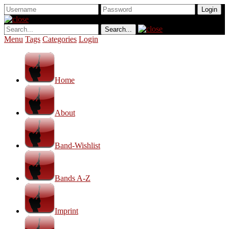
Menu
Tags
Categories
Login
Home
About
Band-Wishlist
Bands A-Z
Imprint