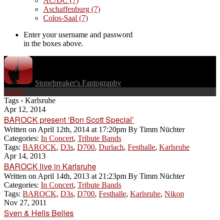
AC/DC
(7)
Aschaffenburg
(7)
Colos-Saal
(7)
Enter your username and password
in the boxes above.
Stonebreaker's Fantography
Search
Tags › Karlsruhe
Apr 12, 2014
BAROCK present ‘Bon Scott Special’
Written on
April 12th, 2014 at 17:20pm
By
Timm Nüchter
Categories:
In Concert
,
Tribute Bands
Tags:
BAROCK
,
D3s
,
D700
,
Durlach
,
Festhalle
,
Karlsruhe
Apr 14, 2013
BAROCK live in Karlsruhe
Written on
April 14th, 2013 at 21:23pm
By
Timm Nüchter
Categories:
In Concert
,
Tribute Bands
Tags:
BAROCK
,
D3s
,
D700
,
Festhalle
,
Karlsruhe
,
Nikon
Nov 27, 2011
Sven & Hells Belles