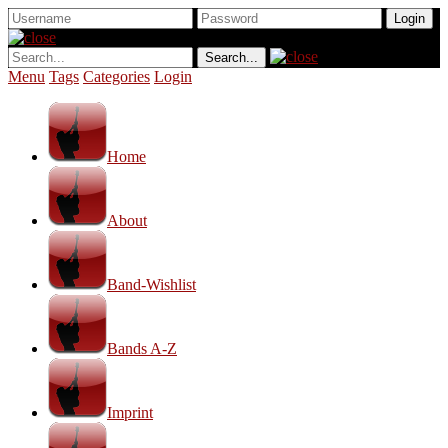
Menu
Tags
Categories
Login
Home
About
Band-Wishlist
Bands A-Z
Imprint