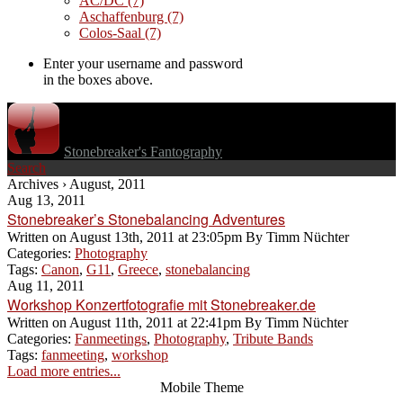
AC/DC
(7)
Aschaffenburg
(7)
Colos-Saal
(7)
Enter your username and password
in the boxes above.
Stonebreaker's Fantography
Search
Archives › August, 2011
Aug 13, 2011
Stonebreaker’s Stonebalancing Adventures
Written on
August 13th, 2011 at 23:05pm
By
Timm Nüchter
Categories:
Photography
Tags:
Canon
,
G11
,
Greece
,
stonebalancing
Aug 11, 2011
Workshop Konzertfotografie mit Stonebreaker.de
Written on
August 11th, 2011 at 22:41pm
By
Timm Nüchter
Categories:
Fanmeetings
,
Photography
,
Tribute Bands
Tags:
fanmeeting
,
workshop
Load more entries...
Mobile Theme