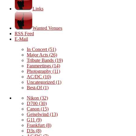
Links
Wanted Venues
RSS Feed
E-Mail
In Concert
(51)
Major Acts
(26)
Tribute Bands
(19)
Fanmeetings
(14)
Photography
(11)
AC/DC
(10)
Uncategorized
(1)
Best-Of
(1)
Nikon
(32)
D700
(30)
Canon
(15)
Geiselwind
(13)
G11
(9)
Frankfurt
(8)
D3s
(8)