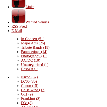
Links
Wanted Venues
RSS Feed
E-Mail
In Concert
(51)
Major Acts
(26)
Tribute Bands
(19)
Fanmeetings
(14)
Photography
(11)
AC/DC
(10)
Uncategorized
(1)
Best-Of
(1)
Nikon
(32)
D700
(30)
Canon
(15)
Geiselwind
(13)
G11
(9)
Frankfurt
(8)
D3s
(8)