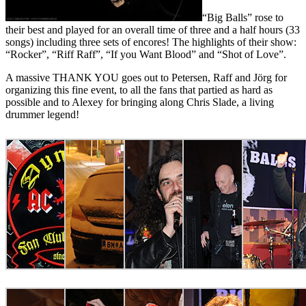
“Big Balls” rose to
their best and played for an overall time of three and a half hours (33
songs) including three sets of encores! The highlights of their show:
“Rocker”, “Riff Raff”, “If you Want Blood” and “Shot of Love”.
A massive THANK YOU goes out to Petersen, Raff and Jörg for
organizing this fine event, to all the fans that partied as hard as
possible and to Alexey for bringing along Chris Slade, a living
drummer legend!