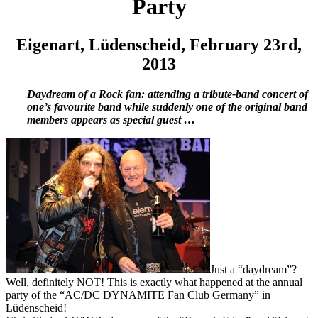
Party
Eigenart, Lüdenscheid, February 23rd,
2013
Daydream of a Rock fan: attending a tribute-band concert of
one’s favourite band while suddenly one of the original band
members appears as special guest …
Just a “daydream”?
Well, definitely NOT! This is exactly what happened at the annual
party of the “AC/DC DYNAMITE Fan Club Germany” in
Lüdenscheid!