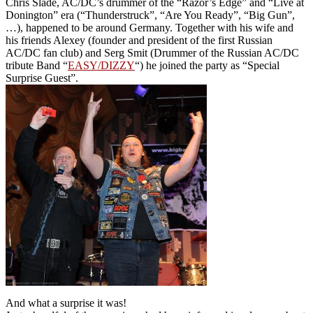
Chris Slade, AC/DC’s drummer of the “Razor’s Edge” and “Live at
Donington” era (“Thunderstruck”, “Are You Ready”, “Big Gun”,
…), happened to be around Germany. Together with his wife and
his friends Alexey (founder and president of the first Russian
AC/DC fan club) and Serg Smit (Drummer of the Russian AC/DC
tribute Band “
EASY/DIZZY
“) he joined the party as “Special
Surprise Guest”.
And what a surprise it was!