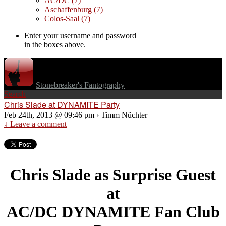
AC/DC
(7)
Aschaffenburg
(7)
Colos-Saal
(7)
Enter your username and password
in the boxes above.
Stonebreaker's Fantography
Search
Chris Slade at DYNAMITE Party
Feb 24th, 2013 @ 09:46 pm › Timm Nüchter
↓ Leave a comment
Chris Slade as Surprise Guest
at
AC/DC DYNAMITE Fan Club