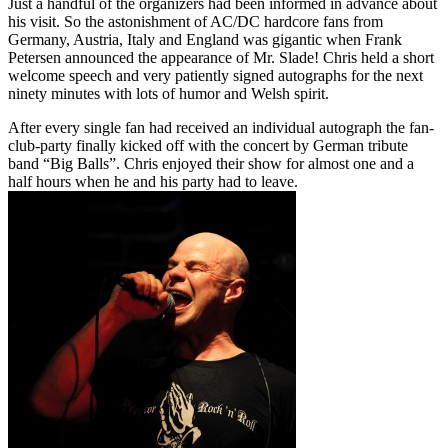
Just a handful of the organizers had been informed in advance about
his visit. So the astonishment of AC/DC hardcore fans from
Germany, Austria, Italy and England was gigantic when Frank
Petersen announced the appearance of Mr. Slade! Chris held a short
welcome speech and very patiently signed autographs for the next
ninety minutes with lots of humor and Welsh spirit.
After every single fan had received an individual autograph the fan-
club-party finally kicked off with the concert by German tribute
band “Big Balls”. Chris enjoyed their show for almost one and a
half hours when he and his party had to leave.