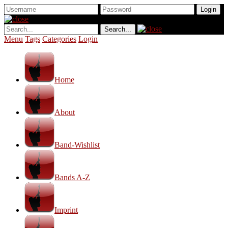
Menu
Tags
Categories
Login
Home
About
Band-Wishlist
Bands A-Z
Imprint