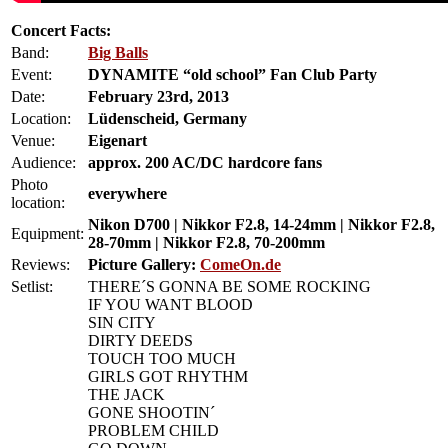
Concert Facts:
Band:
Big Balls
Event:
DYNAMITE “old school” Fan Club Party
Date:
February 23rd, 2013
Location:
Lüdenscheid, Germany
Venue:
Eigenart
Audience:
approx. 200 AC/DC hardcore fans
Photo
everywhere
location:
Nikon D700 | Nikkor F2.8, 14-24mm | Nikkor F2.8,
Equipment:
28-70mm | Nikkor F2.8, 70-200mm
Reviews:
Picture Gallery:
ComeOn.de
Setlist:
THERE´S GONNA BE SOME ROCKING
IF YOU WANT BLOOD
SIN CITY
DIRTY DEEDS
TOUCH TOO MUCH
GIRLS GOT RHYTHM
THE JACK
GONE SHOOTIN´
PROBLEM CHILD