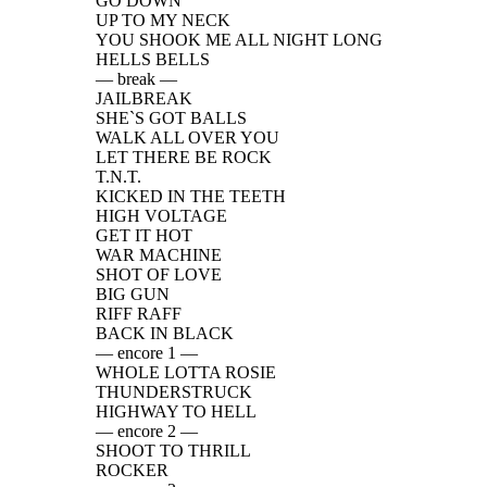
GO DOWN
UP TO MY NECK
YOU SHOOK ME ALL NIGHT LONG
HELLS BELLS
— break —
JAILBREAK
SHE`S GOT BALLS
WALK ALL OVER YOU
LET THERE BE ROCK
T.N.T.
KICKED IN THE TEETH
HIGH VOLTAGE
GET IT HOT
WAR MACHINE
SHOT OF LOVE
BIG GUN
RIFF RAFF
BACK IN BLACK
— encore 1 —
WHOLE LOTTA ROSIE
THUNDERSTRUCK
HIGHWAY TO HELL
— encore 2 —
SHOOT TO THRILL
ROCKER