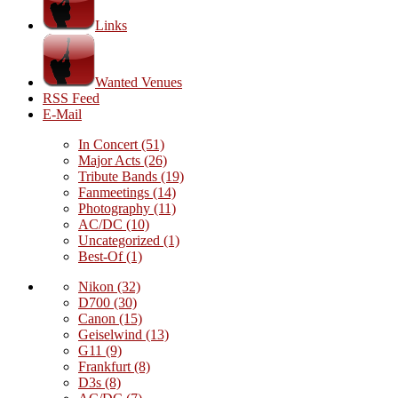
Links
Wanted Venues
RSS Feed
E-Mail
In Concert
(51)
Major Acts
(26)
Tribute Bands
(19)
Fanmeetings
(14)
Photography
(11)
AC/DC
(10)
Uncategorized
(1)
Best-Of
(1)
Nikon
(32)
D700
(30)
Canon
(15)
Geiselwind
(13)
G11
(9)
Frankfurt
(8)
D3s
(8)