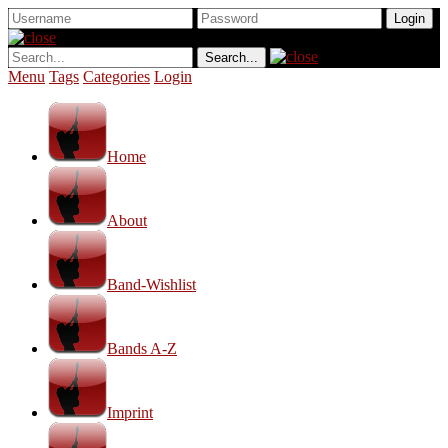
Menu
Tags
Categories
Login
Home
About
Band-Wishlist
Bands A-Z
Imprint