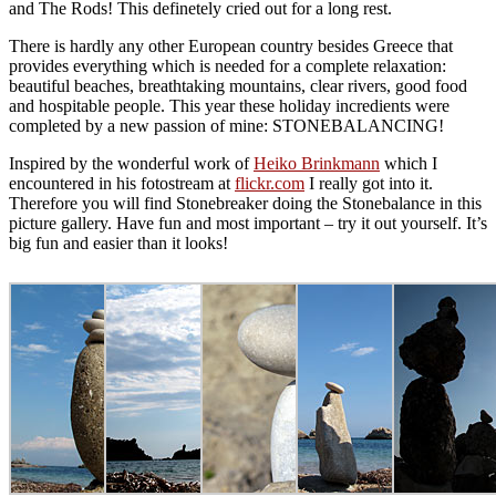
and The Rods! This definetely cried out for a long rest.
There is hardly any other European country besides Greece that
provides everything which is needed for a complete relaxation:
beautiful beaches, breathtaking mountains, clear rivers, good food
and hospitable people. This year these holiday incredients were
completed by a new passion of mine: STONEBALANCING!
Inspired by the wonderful work of
Heiko Brinkmann
which I
encountered in his fotostream at
flickr.com
I really got into it.
Therefore you will find Stonebreaker doing the Stonebalance in this
picture gallery. Have fun and most important – try it out yourself. It’s
big fun and easier than it looks!