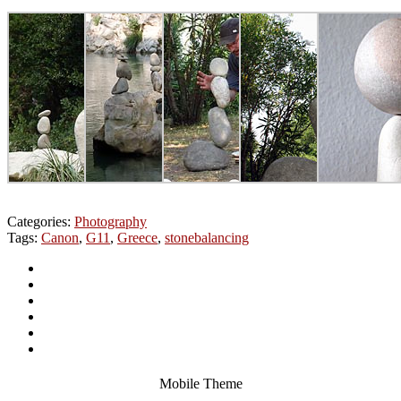
Categories:
Photography
Tags:
Canon
,
G11
,
Greece
,
stonebalancing
Mobile Theme