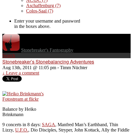
AC/DC
(7)
Aschaffenburg
(7)
Colos-Saal
(7)
Enter your username and password
in the boxes above.
Stonebreaker's Fantography
Search
Stonebreaker’s Stonebalancing Adventures
Aug 13th, 2011 @ 11:05 pm › Timm Nüchter
↓ Leave a comment
Balance by Heiko
Brinkmann
9 concerts in 8 days:
SAGA
, Manfred Man’s Earthband, Thin
Lizzy,
U.F.O.
, Dio Disciples, Stryper, John Kottack, Ally the Fiddle