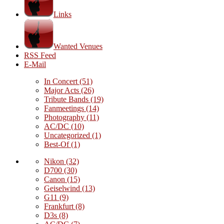
Links
Wanted Venues
RSS Feed
E-Mail
In Concert
(51)
Major Acts
(26)
Tribute Bands
(19)
Fanmeetings
(14)
Photography
(11)
AC/DC
(10)
Uncategorized
(1)
Best-Of
(1)
Nikon
(32)
D700
(30)
Canon
(15)
Geiselwind
(13)
G11
(9)
Frankfurt
(8)
D3s
(8)