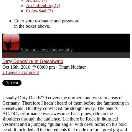
AC/DC
(7)
Aschaffenburg
(7)
Colos-Saal
(7)
Enter your username and password
in the boxes above.
Stonebreaker's Fantography
Search
Dirty Deeds’79 in Geiselwind
Oct 16th, 2010 @ 08:00 pm › Timm Nüchter
↓ Leave a comment
Usually Dirty Deeds’79 covers the northern and western areas of
Germany. Therefore I hadn’t heard of them before the fanmeeting in
Geiselwind. But they convinced me straight away. The band’s
AC/DC performance was awesome: back pipes, ride on the
shoulders through the audience, Let there be Rock in liturgical
vestment and a jumping “guitar angle” with devil horns on his bold
head. It included all the incredients that made up for a great gig and