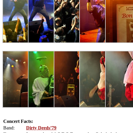
Concert Facts:
Band:
Dirty Deeds’79