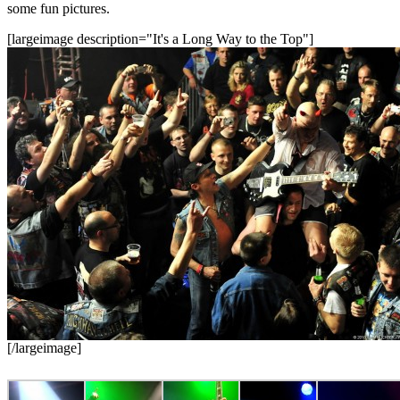
some fun pictures.
[largeimage description="It's a Long Way to the Top"]
[/largeimage]