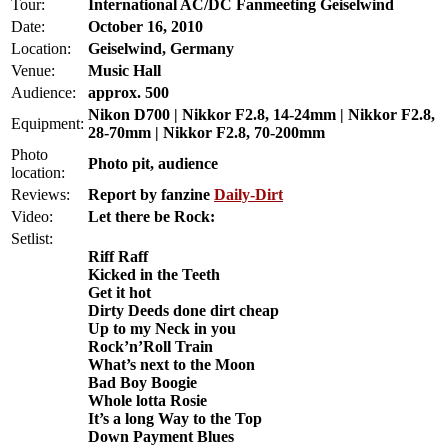
Tour:
International AC/DC Fanmeeting Geiselwind
Date:
October 16, 2010
Location:
Geiselwind, Germany
Venue:
Music Hall
Audience:
approx. 500
Nikon D700 | Nikkor F2.8, 14-24mm | Nikkor F2.8,
Equipment:
28-70mm | Nikkor F2.8, 70-200mm
Photo
Photo pit, audience
location:
Reviews:
Report by fanzine
Daily-Dirt
Video:
Let there be Rock:
Setlist:
Riff Raff
Kicked in the Teeth
Get it hot
Dirty Deeds done dirt cheap
Up to my Neck in you
Rock’n’Roll Train
What’s next to the Moon
Bad Boy Boogie
Whole lotta Rosie
It’s a long Way to the Top
Down Payment Blues