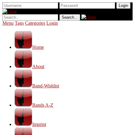
Menu
Tags
Categories
Login
Home
About
Band-Wishlist
Bands A-Z
Imprint