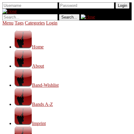
Menu
Tags
Categories
Login
Home
About
Band-Wishlist
Bands A-Z
Imprint