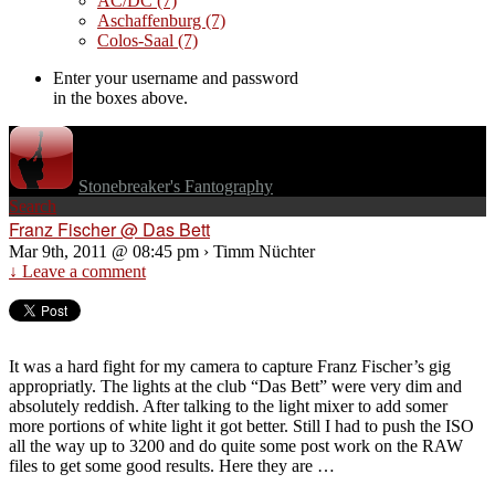
AC/DC
(7)
Aschaffenburg
(7)
Colos-Saal
(7)
Enter your username and password
in the boxes above.
Stonebreaker's Fantography
Search
Franz Fischer @ Das Bett
Mar 9th, 2011 @ 08:45 pm › Timm Nüchter
↓ Leave a comment
It was a hard fight for my camera to capture Franz Fischer’s gig
appropriatly. The lights at the club “Das Bett” were very dim and
absolutely reddish. After talking to the light mixer to add somer
more portions of white light it got better. Still I had to push the ISO
all the way up to 3200 and do quite some post work on the RAW
files to get some good results. Here they are …