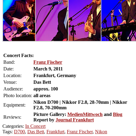
Concert Facts:
Band:
Franz Fischer
Date:
March 9, 2011
Location:
Frankfurt, Germany
Venue:
Das Bett
Audience:
approx. 100
Photo location:
all areas
Nikon D700 | Nikkor F2.8, 28-70mm | Nikkor
Equipment:
F2.8, 70-200mm
Picture Gallery:
MedienMittwoch
and
Blog
Reviews:
Report by
Journal Frankfurt
Categories:
In Concert
Tags:
D700
,
Das Bett
,
Frankfurt
,
Franz Fischer
,
Nikon