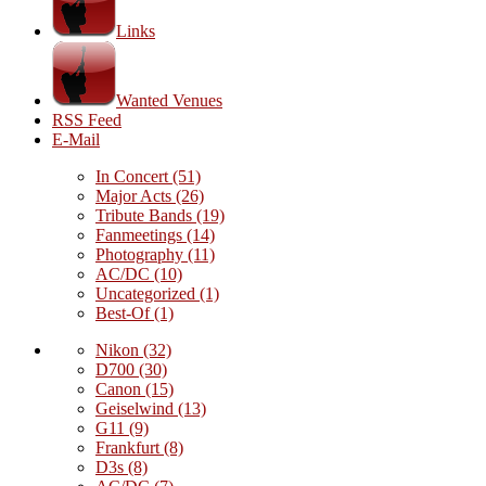
Links
Wanted Venues
RSS Feed
E-Mail
In Concert
(51)
Major Acts
(26)
Tribute Bands
(19)
Fanmeetings
(14)
Photography
(11)
AC/DC
(10)
Uncategorized
(1)
Best-Of
(1)
Nikon
(32)
D700
(30)
Canon
(15)
Geiselwind
(13)
G11
(9)
Frankfurt
(8)
D3s
(8)