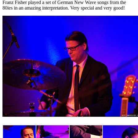
Franz Fisher played a set of German New Wave songs from the
80ies in an amazing interpretation. Very special and very good!