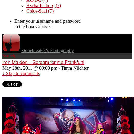
AC/DC
(7)
Aschaffenburg
(7)
Colos-Saal
(7)
Enter your username and password
in the boxes above.
Stonebreaker's Fantography
Search
Iron Maiden – Scream for me Frankfurt!
May 28th, 2011 @ 09:00 pm › Timm Nüchter
↓ Skip to comments