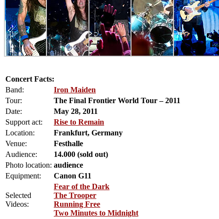
Concert Facts:
Band:
Iron Maiden
Tour:
The Final Frontier World Tour – 2011
Date:
May 28, 2011
Support act:
Rise to Remain
Location:
Frankfurt, Germany
Venue:
Festhalle
Audience:
14.000 (sold out)
Photo location:
audience
Equipment:
Canon G11
Fear of the Dark
Selected
The Trooper
Videos:
Running Free
Two Minutes to Midnight