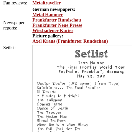
Fan reviews:
Metaltraveller
German newspapers:
Metal Hammer
Frankfurter Rundschau
Newspaper
Frankfurter Neue Presse
reports:
Wiesbadener Kurier
Picture gallery:
Axel Kraus (Frankfurter Rundschau)
Setlist: