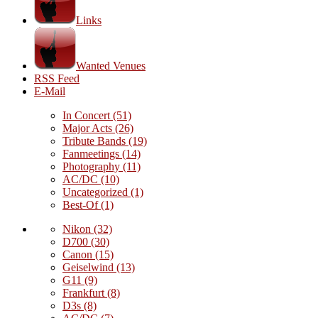
Links
Wanted Venues
RSS Feed
E-Mail
In Concert
(51)
Major Acts
(26)
Tribute Bands
(19)
Fanmeetings
(14)
Photography
(11)
AC/DC
(10)
Uncategorized
(1)
Best-Of
(1)
Nikon
(32)
D700
(30)
Canon
(15)
Geiselwind
(13)
G11
(9)
Frankfurt
(8)
D3s
(8)