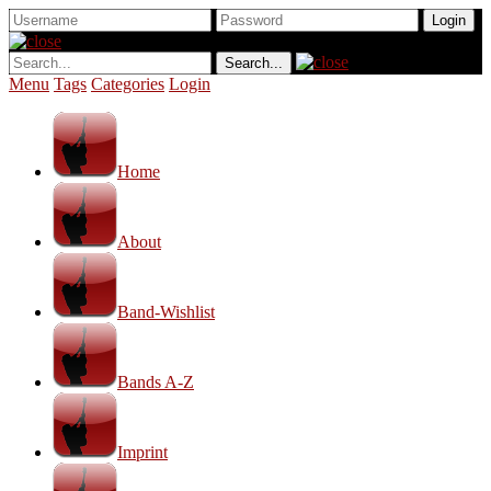
Menu
Tags
Categories
Login
Home
About
Band-Wishlist
Bands A-Z
Imprint