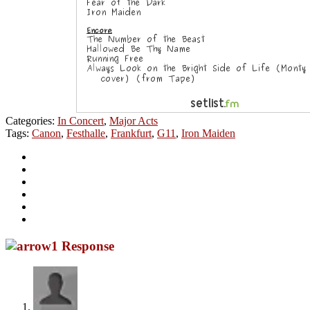
Categories:
In Concert
,
Major Acts
Tags:
Canon
,
Festhalle
,
Frankfurt
,
G11
,
Iron Maiden
1 Response