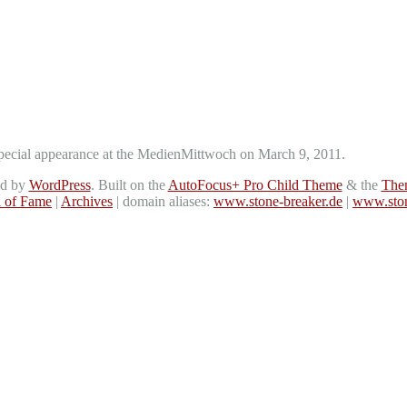
a special appearance at the MedienMittwoch on March 9, 2011.
ed by
WordPress
. Built on the
AutoFocus+ Pro Child Theme
& the
The
l of Fame
|
Archives
| domain aliases:
www.stone-breaker.de
|
www.ston