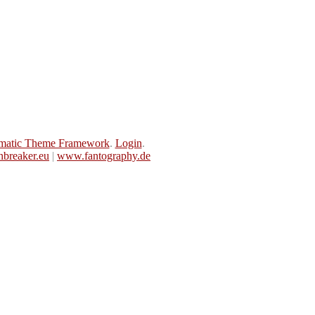
matic Theme Framework
.
Login
.
breaker.eu
|
www.fantography.de