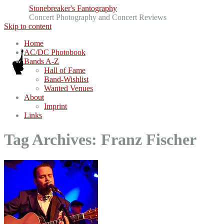
Stonebreaker's Fantography
Concert Photography and Concert Reviews
Skip to content
Home
AC/DC Photobook
Bands A-Z
Hall of Fame
Band-Wishlist
Wanted Venues
About
Imprint
Links
Tag Archives:
Franz Fischer