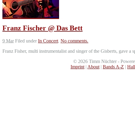
Franz Fischer @ Das Bett
9 Mar
Filed under
In Concert
.
No comments.
Franz Fisher, multi instrumentalist and singer of the Gisberts, gave 
©
2026
Timm Nüchter - Power
Imprint
|
About
|
Bands A-Z
|
Hal