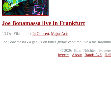
Joe Bonamassa live in Frankfurt
13 Oct
Filed under
In Concert
,
Major Acts
.
Joe Bonamassa - a genius on blues guitar: captured live a the Jahrhun
©
2026
Timm Nüchter - Power
Imprint
|
About
|
Bands A-Z
|
Hal