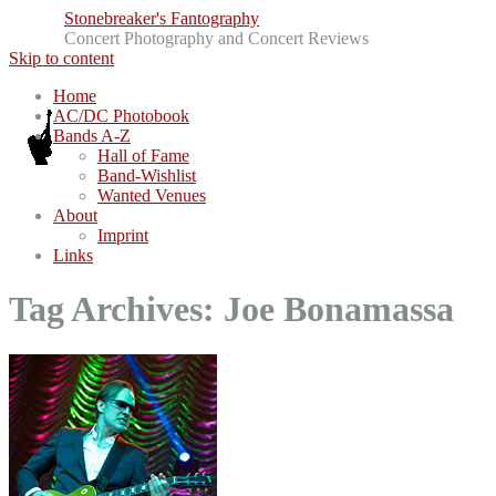
Stonebreaker's Fantography
Concert Photography and Concert Reviews
Skip to content
Home
AC/DC Photobook
Bands A-Z
Hall of Fame
Band-Wishlist
Wanted Venues
About
Imprint
Links
Tag Archives:
Joe Bonamassa