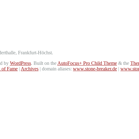
derthalle, Frankfurt-Höchst.
ed by
WordPress
. Built on the
AutoFocus+ Pro Child Theme
& the
The
l of Fame
|
Archives
| domain aliases:
www.stone-breaker.de
|
www.ston