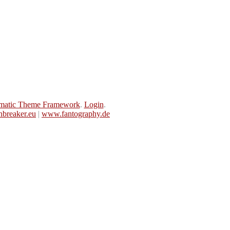
matic Theme Framework
.
Login
.
breaker.eu
|
www.fantography.de