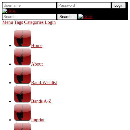
Menu
Tags
Categories
Login
Home
About
Band-Wishlist
Bands A-Z
Imprint