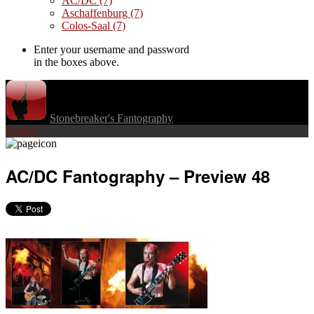
AC/DC
(7)
Aschaffenburg
(7)
Colos-Saal
(7)
Enter your username and password
in the boxes above.
Stonebreaker's Fantography
Search
AC/DC Fantography – Preview 48