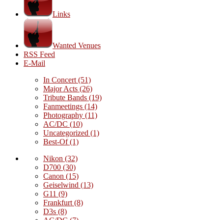
Links
Wanted Venues
RSS Feed
E-Mail
In Concert
(51)
Major Acts
(26)
Tribute Bands
(19)
Fanmeetings
(14)
Photography
(11)
AC/DC
(10)
Uncategorized
(1)
Best-Of
(1)
Nikon
(32)
D700
(30)
Canon
(15)
Geiselwind
(13)
G11
(9)
Frankfurt
(8)
D3s
(8)