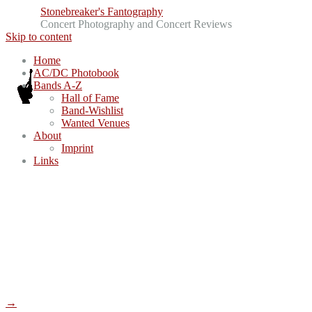
Stonebreaker's Fantography
Concert Photography and Concert Reviews
Skip to content
Home
AC/DC Photobook
Bands A-Z
Hall of Fame
Band-Wishlist
Wanted Venues
About
Imprint
Links
→