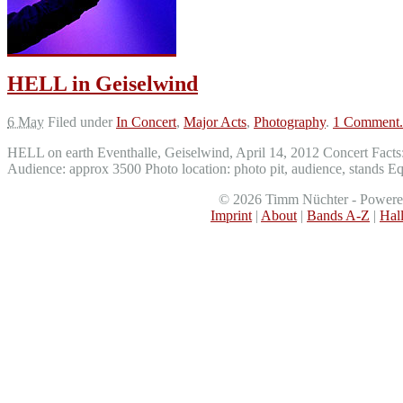
HELL in Geiselwind
6 May
Filed under
In Concert
,
Major Acts
,
Photography
.
1 Comment.
HELL on earth Eventhalle, Geiselwind, April 14, 2012 Concert Fac
Audience: approx 3500 Photo location: photo pit, audience, stand
©
2026
Timm Nüchter - Power
Imprint
|
About
|
Bands A-Z
|
Hal