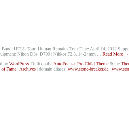
ts: Band: HELL Tour: Human Remains Tour Date: April 14, 2012 Suppor
s Equipment: Nikon D3s, D700 | Nikkor F2.8, 14-24mm …
Read More
→
ed by
WordPress
. Built on the
AutoFocus+ Pro Child Theme
& the
The
l of Fame
|
Archives
| domain aliases:
www.stone-breaker.de
|
www.ston