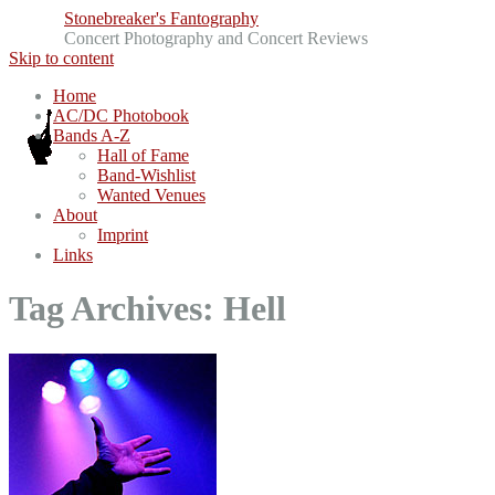
Stonebreaker's Fantography
Concert Photography and Concert Reviews
Skip to content
Home
AC/DC Photobook
Bands A-Z
Hall of Fame
Band-Wishlist
Wanted Venues
About
Imprint
Links
Tag Archives:
Hell