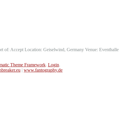
t of: Accept Location: Geiselwind, Germany Venue: Eventhalle
matic Theme Framework
.
Login
.
breaker.eu
|
www.fantography.de